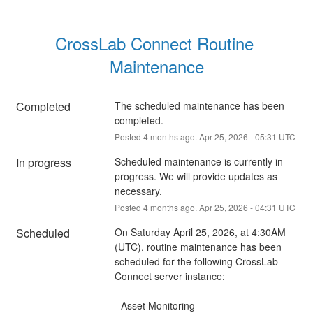
CrossLab Connect Routine 
Maintenance
Completed
The scheduled maintenance has been 
completed.
Posted
4
months ago.
Apr
25
,
2026
-
05:31
UTC
In progress
Scheduled maintenance is currently in 
progress. We will provide updates as 
necessary.
Posted
4
months ago.
Apr
25
,
2026
-
04:31
UTC
Scheduled
On Saturday April 25, 2026, at 4:30AM 
(UTC), routine maintenance has been 
scheduled for the following CrossLab 
Connect server instance:
- Asset Monitoring