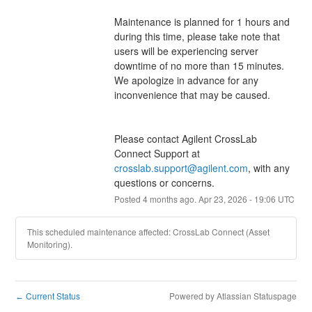
Maintenance is planned for 1 hours and 
during this time, please take note that 
users will be experiencing server 
downtime of no more than 15 minutes.  
We apologize in advance for any 
inconvenience that may be caused.
Please contact Agilent CrossLab 
Connect Support at 
crosslab.support@agilent.com
, with any 
questions or concerns.
Posted
4
months ago.
Apr
23
,
2026
-
19:06
UTC
This scheduled maintenance affected: CrossLab Connect (Asset
Monitoring).
Current Status
Powered by Atlassian Statuspage
←