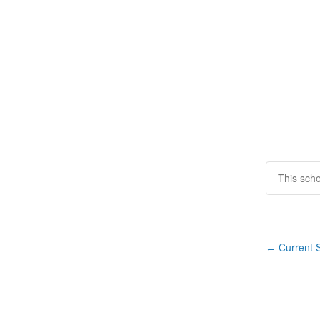
This sch
Current S
←