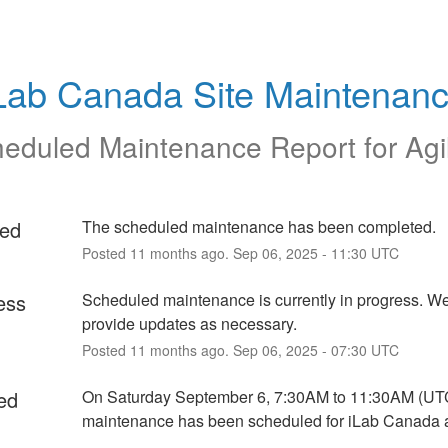
Lab Canada Site Maintenan
eduled Maintenance Report for
Agi
ed
The scheduled maintenance has been completed.
Posted
11
months ago.
Sep
06
,
2025
-
11:30
UTC
ess
Scheduled maintenance is currently in progress. We 
provide updates as necessary.
Posted
11
months ago.
Sep
06
,
2025
-
07:30
UTC
ed
On Saturday September 6, 7:30AM to 11:30AM (UTC
maintenance has been scheduled for iLab Canada a