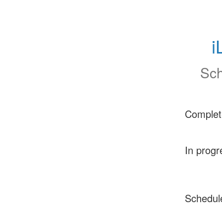
i
Sch
Complet
In progr
Schedul