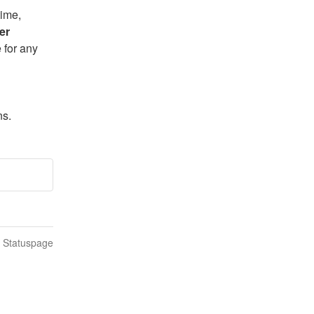
ime, 
er 
for any 
ns.
n Statuspage