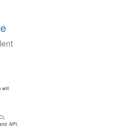
ce
lent
will 
), 
nd  API.