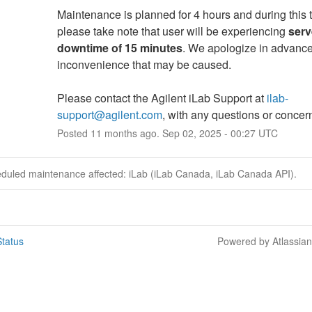
Maintenance is planned for 4 hours and during this t
please take note that user will be experiencing 
serv
downtime of 15 minutes
. We apologize in advance 
inconvenience that may be caused.
Please contact the Agilent iLab Support at 
ilab-
support@agilent.com
, with any questions or concer
Posted
11
months ago.
Sep
02
,
2025
-
00:27
UTC
eduled maintenance affected: iLab (iLab Canada, iLab Canada API).
tatus
Powered by Atlassia