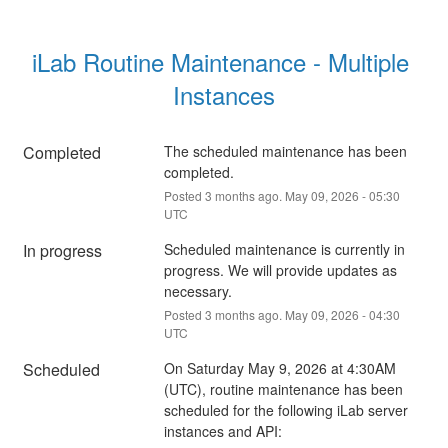
iLab Routine Maintenance - Multiple 
Instances
Completed
The scheduled maintenance has been 
completed.
Posted
3
months ago.
May
09
,
2026
-
05:30
UTC
In progress
Scheduled maintenance is currently in 
progress. We will provide updates as 
necessary.
Posted
3
months ago.
May
09
,
2026
-
04:30
UTC
Scheduled
On Saturday May 9, 2026 at 4:30AM 
(UTC), routine maintenance has been 
scheduled for the following iLab server 
instances and API: