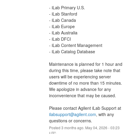
- iLab Primary U.S.
- iLab Stanford
- iLab Canada
- iLab Europe
- iLab Australia
- iLab DFCI
- iLab Content Management
- iLab Catalog Database
Maintenance is planned for 1 hour and 
during this time, please take note that 
users will be experiencing server 
downtime of no more than 15 minutes. 
We apologize in advance for any 
inconvenience that may be caused.
Please contact Agilent iLab Support at 
ilabsupport@agilent.com
, with any 
questions or concerns.
Posted
3
months ago.
May
04
,
2026
-
03:23
UTC